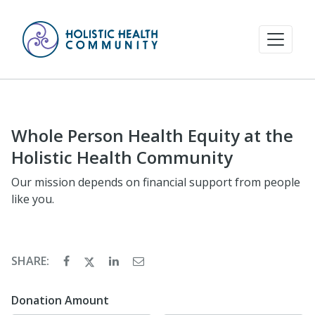
Whole Person Health Equity at the
Holistic Health Community
Our mission depends on financial support from people
like you.
SHARE:
Donation Amount