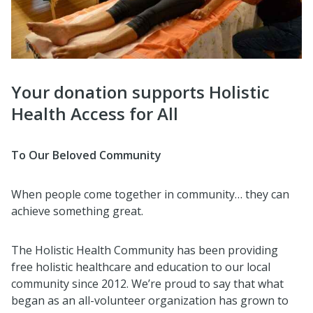
Your donation supports Holistic
Health Access for All
To Our Beloved Community
When people come together in community… they can
achieve something great.
The Holistic Health Community has been providing
free holistic healthcare and education to our local
community since 2012. We’re proud to say that what
began as an all-volunteer organization has grown to