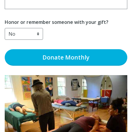
Enter date in YYYY-MM-DD format
Honor or remember someone with your gift?
Donate
Monthly