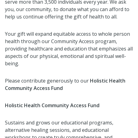
serve more than 3,500 individuals every year. We ask
you, our community, to donate what you can afford to
help us continue offering the gift of health to all.
Your gift will expand equitable access to whole person
health through our Community Access program,
providing healthcare and education that emphasizes all
aspects of our physical, emotional and spiritual well-
being.
Please contribute generously to our
Holistic Health
Community Access Fund
Holistic Health Community Access Fund
Sustains and grows our educational programs,
alternative healing sessions, and educational
workshops to create truly comprehensive, and