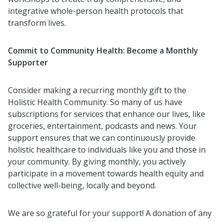
integrative whole-person health protocols that
transform lives.
Commit to Community Health: Become a Monthly
Supporter
Consider making a recurring monthly gift to the
Holistic Health Community. So many of us have
subscriptions for services that enhance our lives, like
groceries, entertainment, podcasts and news. Your
support ensures that we can continuously provide
holistic healthcare to individuals like you and those in
your community. By giving monthly, you actively
participate in a movement towards health equity and
collective well-being, locally and beyond.
We are so grateful for your support! A donation of any