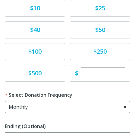
Donate
Donate
$10
$25
Donate
Donate
$40
$50
Donate
Donate
$100
$250
Enter custom dona
Donate
$
$500
Select Donation Frequency
Ending (Optional)