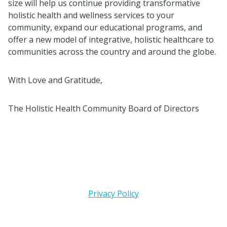
size will help us continue providing transformative
holistic health and wellness services to your
community, expand our educational programs, and
offer a new model of integrative, holistic healthcare to
communities across the country and around the globe.
With Love and Gratitude,
The Holistic Health Community Board of Directors
Privacy Policy